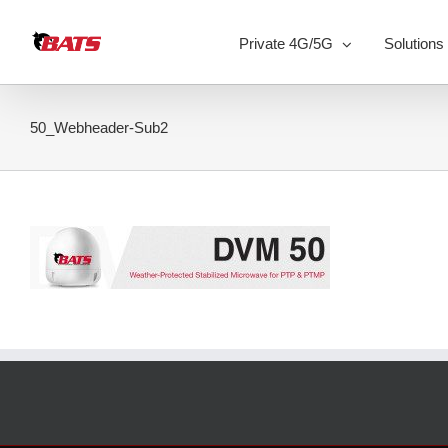
Skip
to
Private 4G/5G
Solutions
content
50_Webheader-Sub2