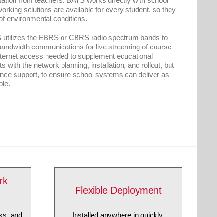
ltation from teachers. BATS works directly with school
orking solutions are available for every student, so they
 of environmental conditions.
S utilizes the EBRS or CBRS radio spectrum bands to
-bandwidth communications for live streaming of course
internet access needed to supplement educational
 with the network planning, installation, and rollout, but
ance support, to ensure school systems can deliver as
ble.
rk
Flexible Deployment
Installed anywhere in quickly.
ks, and