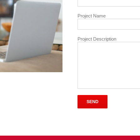
Project Name
Project Description