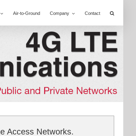
Air-to-Ground
Company
Contact
Toggle
Sliding
Bar
Area
te Access Networks.