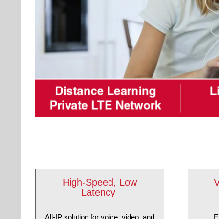
High-Speed, Low
V
Latency
All-IP solution for voice, video, and
E