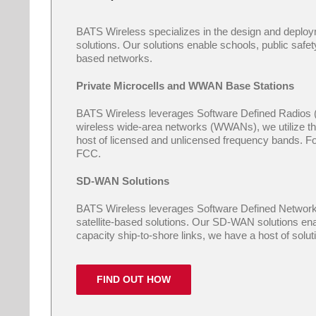
BATS Wireless specializes in the design and deplo
solutions. Our solutions enable schools, public safety
based networks.
Private Microcells and WWAN Base Stations
BATS Wireless leverages Software Defined Radios (SD
wireless wide-area networks (WWANs), we utilize the
host of licensed and unlicensed frequency bands. Fo
FCC.
SD-WAN Solutions
BATS Wireless leverages Software Defined Networkin
satellite-based solutions. Our SD-WAN solutions enab
capacity ship-to-shore links, we have a host of solu
FIND OUT HOW