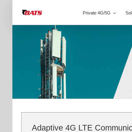
Skip
to
Private 4G/5G
Sol
content
Adaptive 4G LTE Communicat