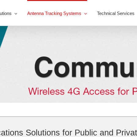
utions
Antenna Tracking Systems
Technical Services
ions Solutions for Public and Priva