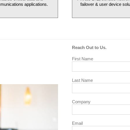
unications applications.
failover & user device solu
Reach Out to Us.
First Name
Last Name
Company
Email