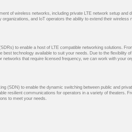
yment of wireless networks, including private LTE network setup an
 organizations, and IoT operators the ability to extend their wireless 
Rs) to enable a host of LTE compatible networking solutions. From s
 best technology available to suit your needs. Due to the flexibility
r networks that require licensed frequency, we can work with your org
g (SDN) to enable the dynamic switching between public and private
le resilient communications for operators in a variety of theaters. 
tions to meet your needs.