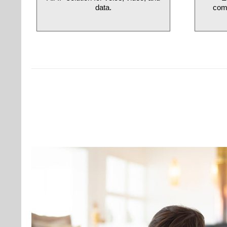
data.
comm