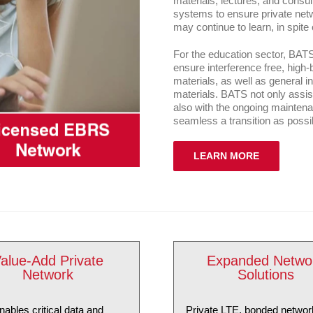
materials, lectures, and consu
systems to ensure private netw
may continue to learn, in spite
For the education sector, BAT
ensure interference free, high
materials, as well as general 
materials. BATS not only assists
also with the ongoing mainten
seamless a transition as possi
LEARN MORE
alue-Add Private
Expanded Netwo
Network
Solutions
nables critical data and
Private LTE, bonded networ