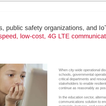
 public safety organizations, and IoT 
speed, low-cost, 4G LTE communicatio
When city-wide operational dis
schools, governmental operatio
critical departments and resou
stakeholders to enable resilie
continue as reasonably as poss
In the education sector, altern
communications solution to ens