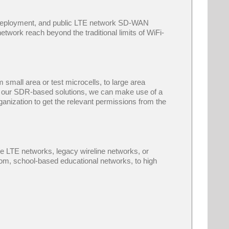
d deployment, and public LTE network SD-WAN
network reach beyond the traditional limits of WiFi-
mall area or test microcells, to large area
 of our SDR-based solutions, we can make use of a
anization to get the relevant permissions from the
 LTE networks, legacy wireline networks, or
From, school-based educational networks, to high