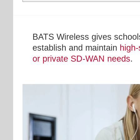
BATS Wireless gives schools,
establish and maintain
high-
or private SD-WAN needs
.