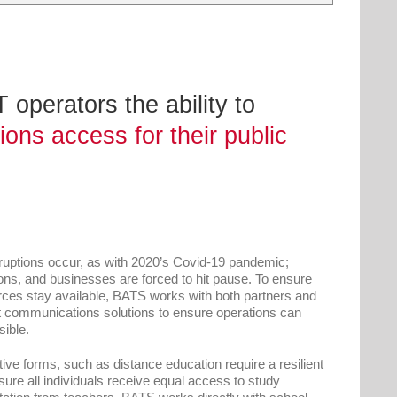
operators the ability to
ns access for their public
ruptions occur, as with 2020’s Covid-19 pandemic;
ns, and businesses are forced to hit pause. To ensure
rces stay available, BATS works with both partners and
nt communications solutions to ensure operations can
ible.
ative forms, such as distance education require a resilient
ure all individuals receive equal access to study