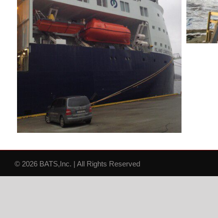
© 2026 BATS,Inc. | All Rights Reserved