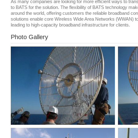
As many companies are looking for more efficient ways to tran
to BATS for the solution. The flexibility of BATS technology ma
around the world, offering customers the reliable broadband co
solutions enable core Wireless Wide Area Networks (WWAN) to 
leading to high-capacity broadband infrastructure for clients.
Photo Gallery