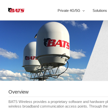
Skip
to
Private 4G/5G
Solutions
content
Overview
BATS Wireless provides a proprietary software and hardware pla
wireless broadband communication access points. Through the us