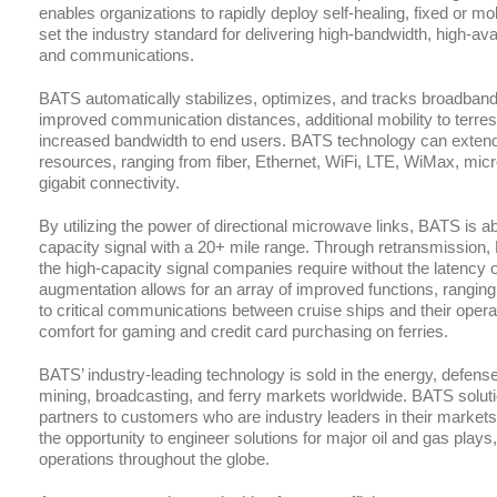
enables organizations to rapidly deploy self-healing, fixed or m
set the industry standard for delivering high-bandwidth, high-availa
and communications.
BATS automatically stabilizes, optimizes, and tracks broadband
improved communication distances, additional mobility to terr
increased bandwidth to end users. BATS technology can extend, 
resources, ranging from fiber, Ethernet, WiFi, LTE, WiMax, micro
gigabit connectivity.
By utilizing the power of directional microwave links, BATS is abl
capacity signal with a 20+ mile range. Through retransmission,
the high-capacity signal companies require without the latency or
augmentation allows for an array of improved functions, rangin
to critical communications between cruise ships and their oper
comfort for gaming and credit card purchasing on ferries.
BATS’ industry-leading technology is sold in the energy, defense
mining, broadcasting, and ferry markets worldwide. BATS solutio
partners to customers who are industry leaders in their marke
the opportunity to engineer solutions for major oil and gas play
operations throughout the globe.