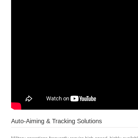
Auto-Aiming & Tracking Solutions