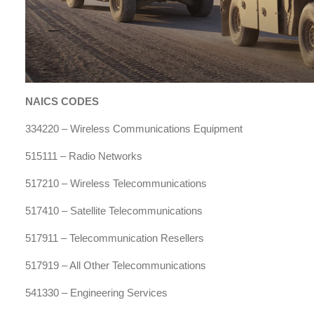
NAICS CODES
334220 – Wireless Communications Equipment
515111 – Radio Networks
517210 – Wireless Telecommunications
517410 – Satellite Telecommunications
517911 – Telecommunication Resellers
517919 – All Other Telecommunications
541330 – Engineering Services