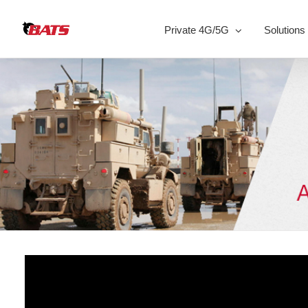
Skip
to
Private 4G/5G
Solutions
content