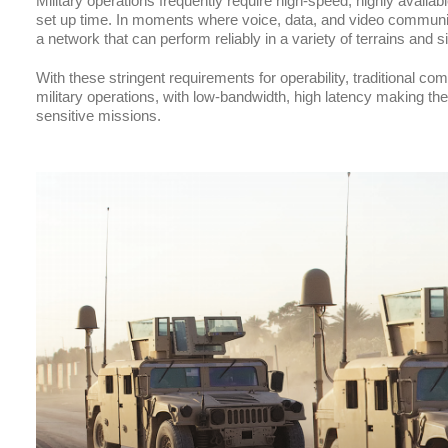
Military operations frequently require high-speed, highly availab
set up time. In moments where voice, data, and video communic
a network that can perform reliably in a variety of terrains and 
With these stringent requirements for operability, traditional co
military operations, with low-bandwidth, high latency making th
sensitive missions.