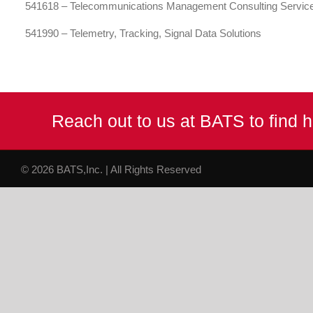
541618 – Telecommunications Management Consulting Servic
541990 – Telemetry, Tracking, Signal Data Solutions
Reach out to us at BATS to find
© 2026 BATS,Inc. | All Rights Reserved