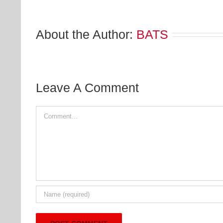
About the Author:
BATS
Leave A Comment
Comment