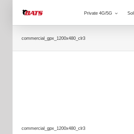
Skip
to
Private 4G/5G
Sol
content
commercial_gpx_1200x480_clr3
commercial_gpx_1200x480_clr3