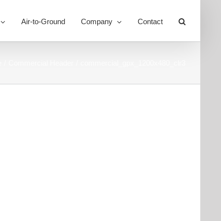
Air-to-Ground
Company
Contact
Toggle
Sliding
Bar
Area
e
Commercial Header
commercial_gpx_1200x480_clr3