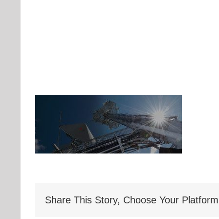
Share This Story, Choose Your Platform