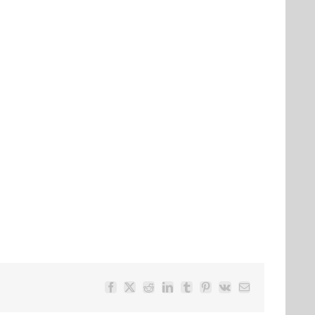
Facebook
Twitter
Reddit
LinkedIn
Tumblr
Pinterest
Vk
Email