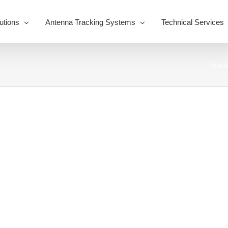
utions
Antenna Tracking Systems
Technical Services
Hom