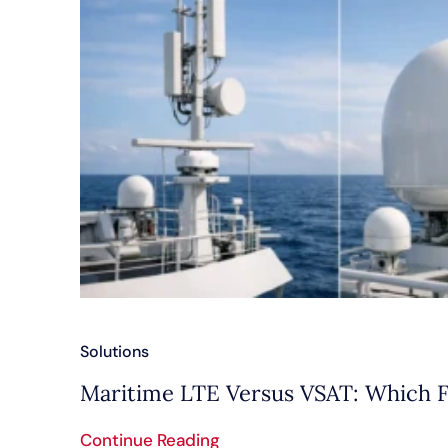
Solutions
Maritime LTE Versus VSAT: Which F
Continue Reading