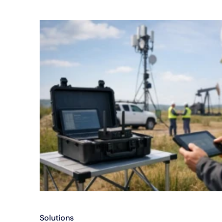
Solutions