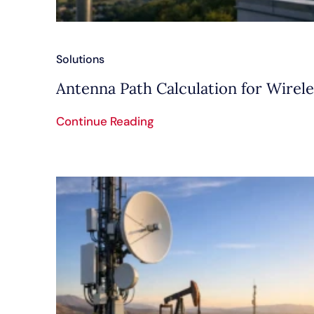
Solutions
Antenna Path Calculation for Wirele
Continue Reading