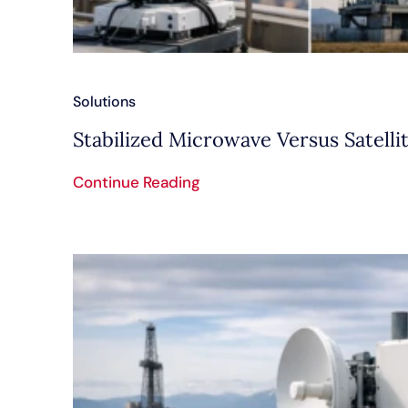
Solutions
Stabilized Microwave Versus Satelli
Continue Reading