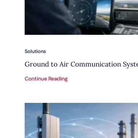
Solutions
Ground to Air Communication Syst
Continue Reading