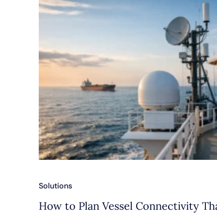
Solutions
How to Plan Vessel Connectivity Th