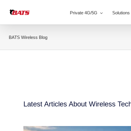
Skip
to
Private 4G/5G
Solutions
content
BATS Wireless Blog
Latest Articles About Wireless Tec