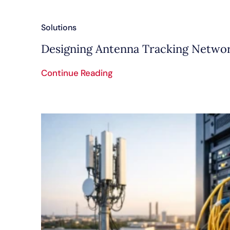
Solutions
Designing Antenna Tracking Networ
Continue Reading