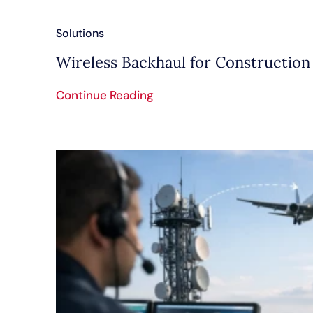
Solutions
Wireless Backhaul for Construction 
Continue Reading