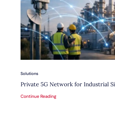
Solutions
Private 5G Network for Industrial S
Continue Reading