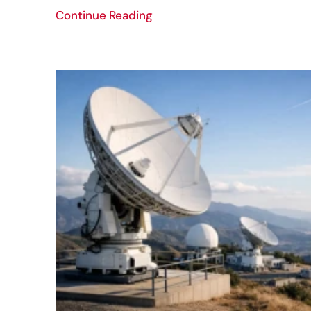
Continue Reading