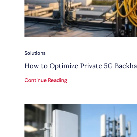
Solutions
How to Optimize Private 5G Backha
Continue Reading