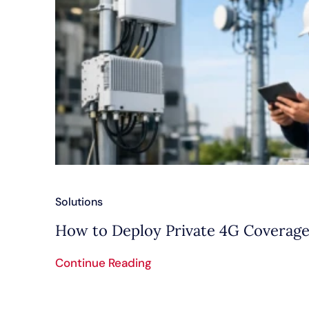
Solutions
How to Deploy Private 4G Coverag
Continue Reading