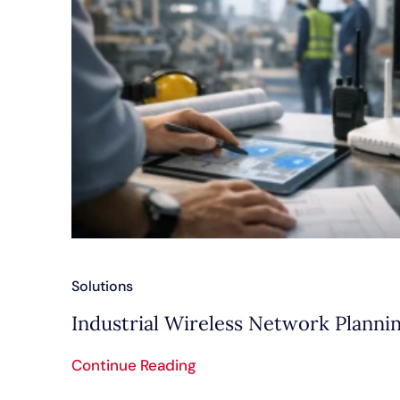
Solutions
Industrial Wireless Network Planni
Continue Reading