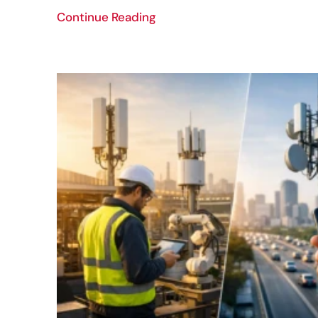
Continue Reading