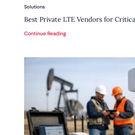
Solutions
Best Private LTE Vendors for Critic
Continue Reading