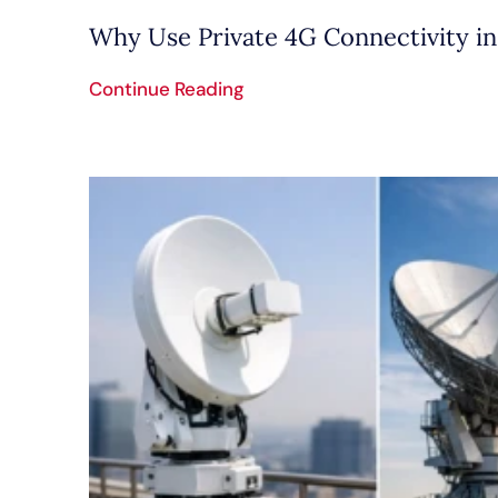
Why Use Private 4G Connectivity in 
Continue Reading