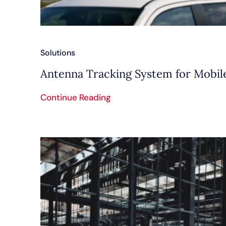
Solutions
Antenna Tracking System for Mobi
Continue Reading