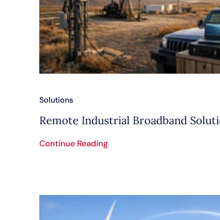
Solutions
Remote Industrial Broadband Solut
Continue Reading