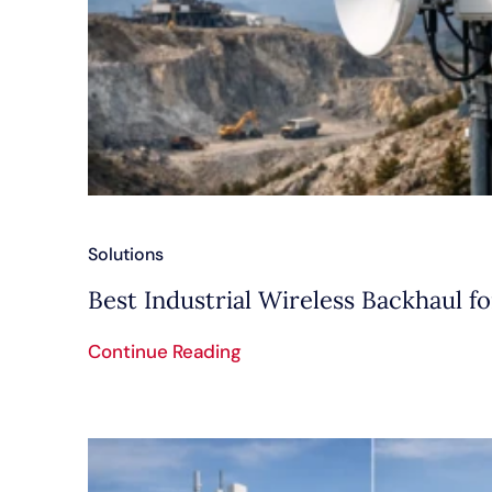
Solutions
Best Industrial Wireless Backhaul fo
Continue Reading