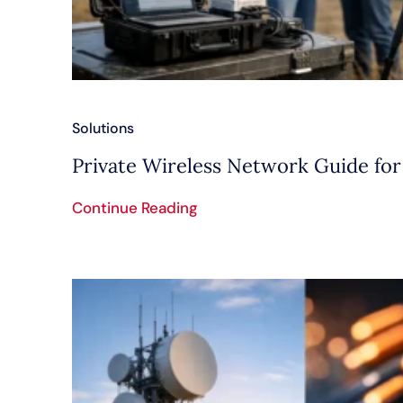
Solutions
Private Wireless Network Guide for
Continue Reading