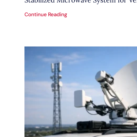
Continue Reading