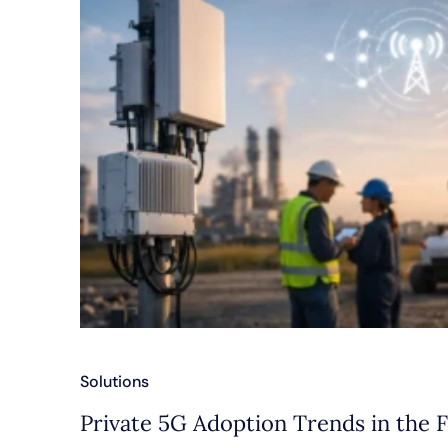
Solutions
Private 5G Adoption Trends in the F