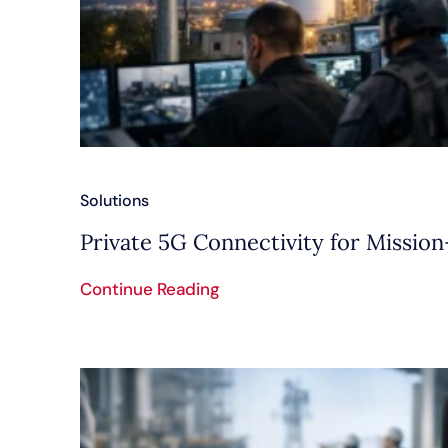
Solutions
Private 5G Connectivity for Mission-
Continue Reading