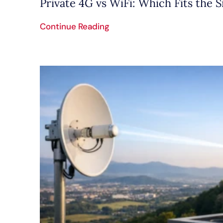
Private 4G vs WiFi: Which Fits the S
Continue Reading