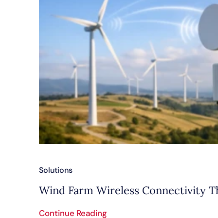
Solutions
Wind Farm Wireless Connectivity T
Continue Reading