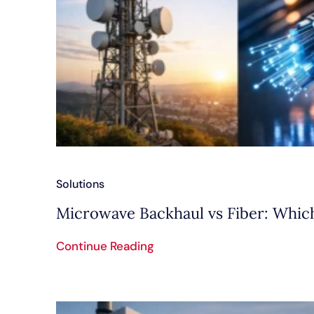
Solutions
Microwave Backhaul vs Fiber: Which
Continue Reading