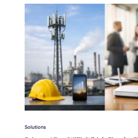
Solutions