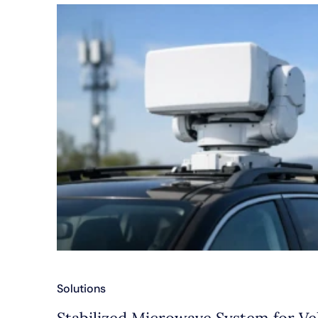
Solutions
Stabilized Microwave System for Ve