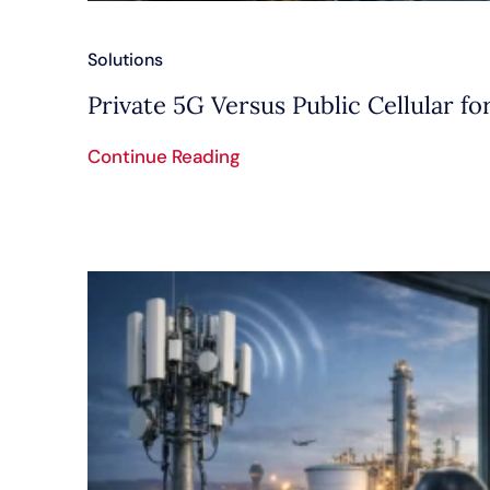
Solutions
Private 5G Versus Public Cellular f
Continue Reading