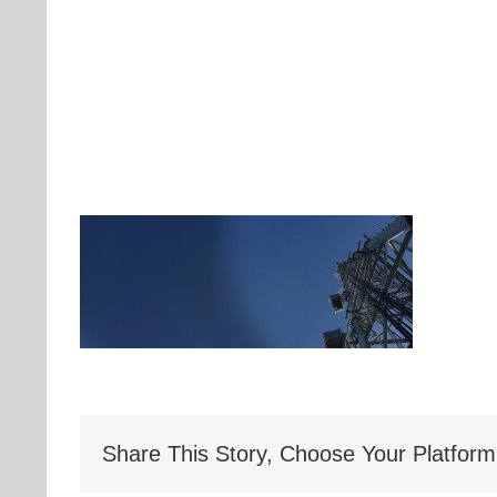
Share This Story, Choose Your Platform