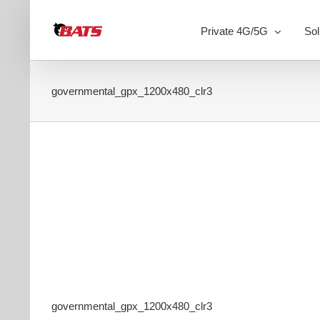
Skip
to
Private 4G/5G
Sol
content
governmental_gpx_1200x480_clr3
governmental_gpx_1200x480_clr3