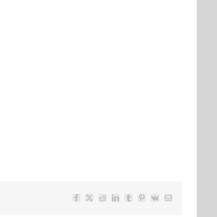
Facebook
Twitter
Reddit
LinkedIn
Tumblr
Pinterest
Vk
Email