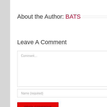
About the Author:
BATS
Leave A Comment
Comment