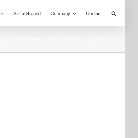
Air-to-Ground
Company
Contact
Toggle
Sliding
Bar
Area
Government Header
governmental_gpx_1200x480_clr3