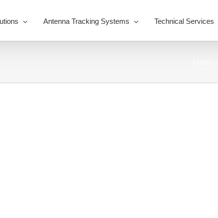
utions
Antenna Tracking Systems
Technical Services
Home