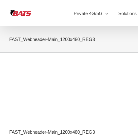
Skip
to
Private 4G/5G
Solutions
content
FAST_Webheader-Main_1200x480_REG3
FAST_Webheader-Main_1200x480_REG3