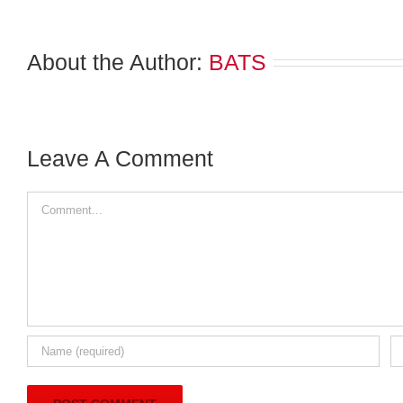
About the Author:
BATS
Leave A Comment
Comment