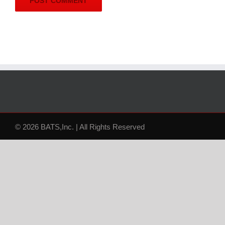
© 2026 BATS,Inc. | All Rights Reserved