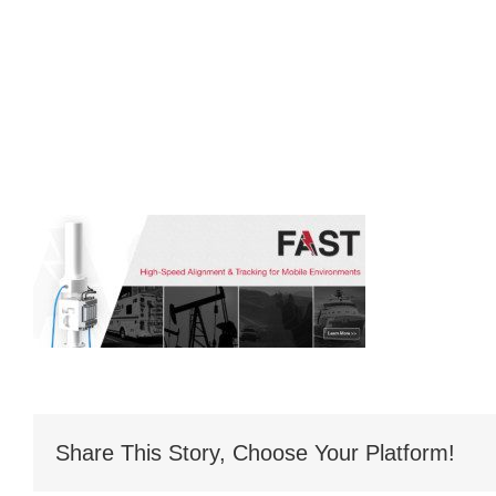
Share This Story, Choose Your Platform!