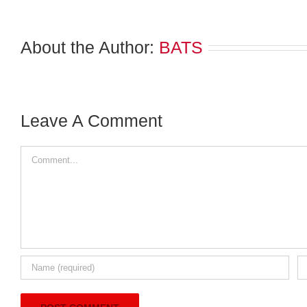
About the Author:
BATS
Leave A Comment
Comment