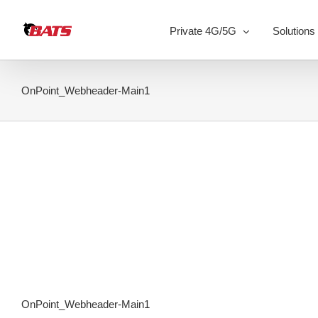
Skip
to
Private 4G/5G
Solutions
content
OnPoint_Webheader-Main1
OnPoint_Webheader-Main1