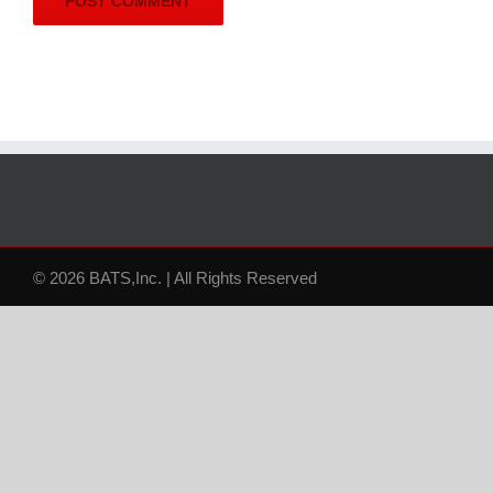
© 2026 BATS,Inc. | All Rights Reserved