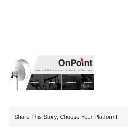
Share This Story, Choose Your Platform!