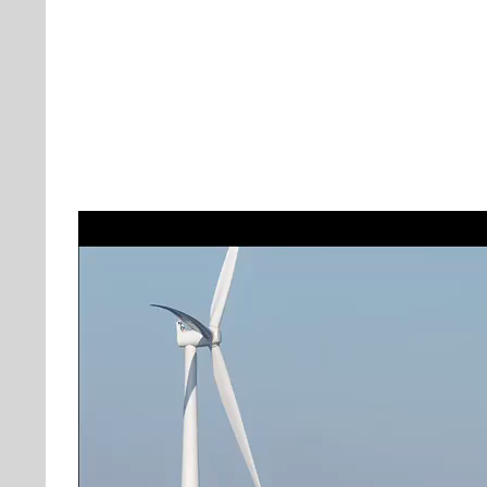
Video
Player