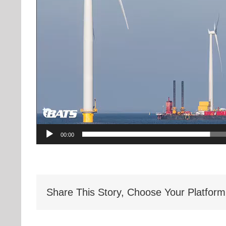
00:00
Share This Story, Choose Your Platform