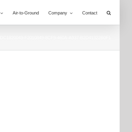
Air-to-Ground
Company
Contact
Toggle
Sliding
Bar
Area
DC1820049-F2010849-8CF9-460A-A937-B2D41322B0F1