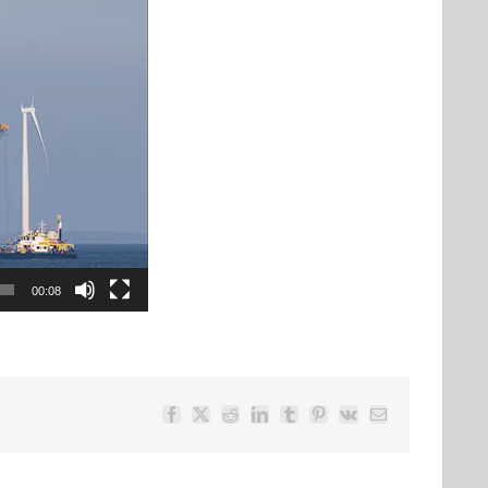
00:08
Facebook
Twitter
Reddit
LinkedIn
Tumblr
Pinterest
Vk
Email