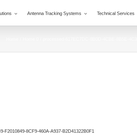
utions
Antenna Tracking Systems
Technical Services
Home
Home 0
processed-617EC7DC-8B0D-4CBE-8B5E-4C3
9-F2010849-8CF9-460A-A937-B2D41322B0F1