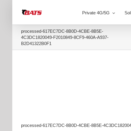
Skip
to
Private 4G/5G
Sol
content
processed-617EC7DC-8B0D-4CBE-8B5E-
4C3DC1820049-F2010849-8CF9-460A-A937-
B2D41322B0F1
processed-617EC7DC-8B0D-4CBE-8B5E-4C3DC182004