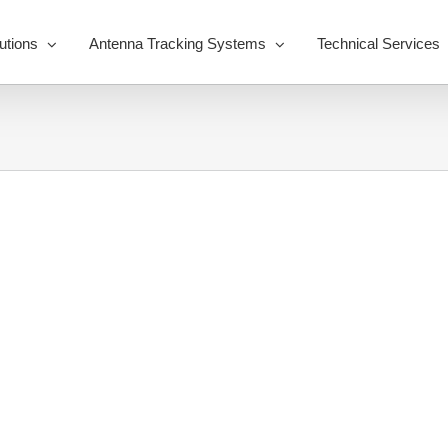
utions
Antenna Tracking Systems
Technical Services