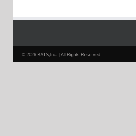
© 2026 BATS,Inc. | All Rights Reserved