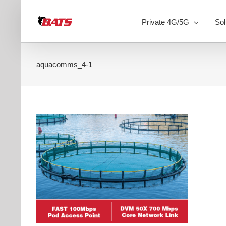
Skip
to
Private 4G/5G
Sol
content
aquacomms_4-1