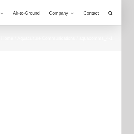
Air-to-Ground
Company
Contact
Toggle
Sliding
Bar
Area
Home
Aquaculture Communications
aquacomms_4-1