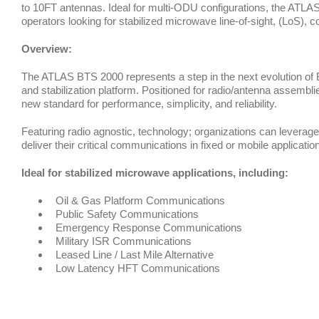
to 10FT antennas. Ideal for multi-ODU configurations, the ATLAS
operators looking for stabilized microwave line-of-sight, (LoS),
Overview:
The ATLAS BTS 2000 represents a step in the next evolution of 
and stabilization platform. Positioned for radio/antenna assembl
new standard for performance, simplicity, and reliability.
Featuring radio agnostic, technology; organizations can leverage
deliver their critical communications in fixed or mobile applicatio
Ideal for stabilized microwave applications, including:
Oil & Gas Platform Communications
Public Safety Communications
Emergency Response Communications
Military ISR Communications
Leased Line / Last Mile Alternative
Low Latency HFT Communications