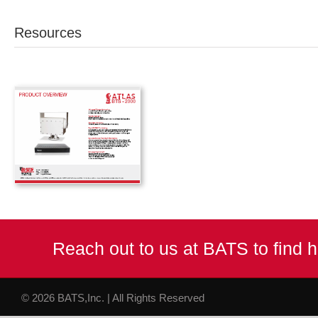
Resources
Reach out to us at BATS to find
© 2026 BATS,Inc. | All Rights Reserved