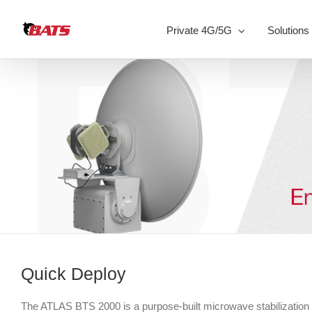
Skip
to
Private 4G/5G
Solutions
content
Quick Deploy
The ATLAS BTS 2000 is a purpose-built microwave stabilization