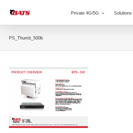
Skip
to
Private 4G/5G
Solutions
content
PS_Thumb_500b