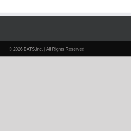
© 2026 BATS,Inc. | All Rights Reserved