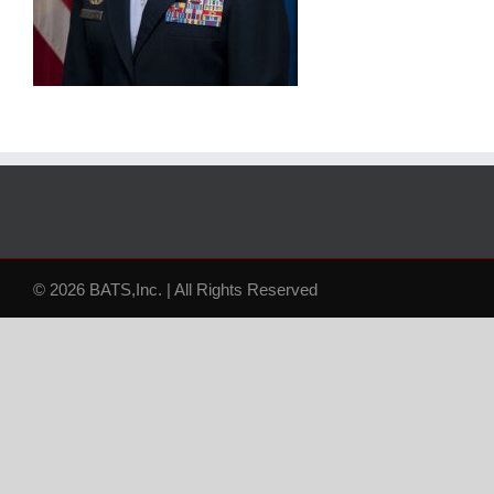
© 2026 BATS,Inc. | All Rights Reserved