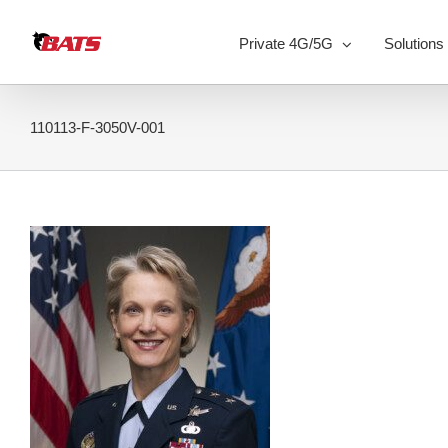
Skip
to
Private 4G/5G
Solutions
content
110113-F-3050V-001