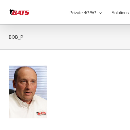
Skip
to
Private 4G/5G
Solutions
content
BOB_P