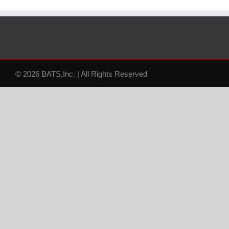
© 2026 BATS,Inc. | All Rights Reserved