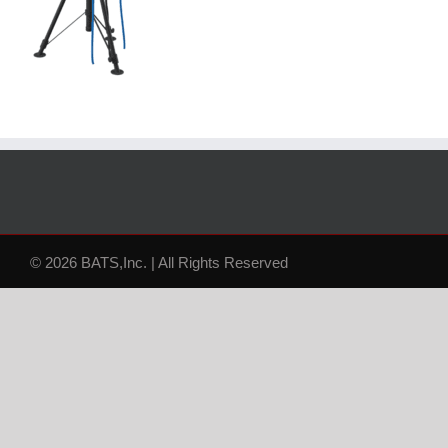
© 2026 BATS,Inc. | All Rights Reserved