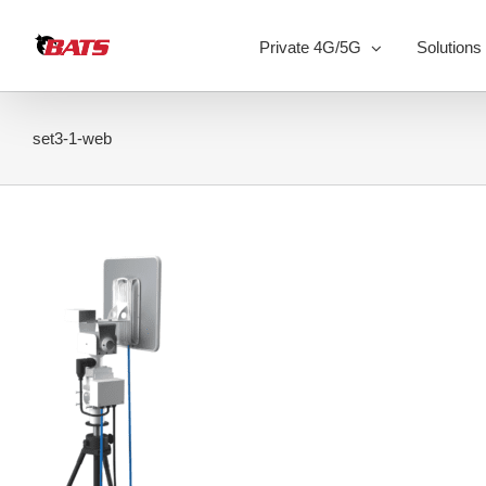
Skip
to
Private 4G/5G
Solutions
content
set3-1-web