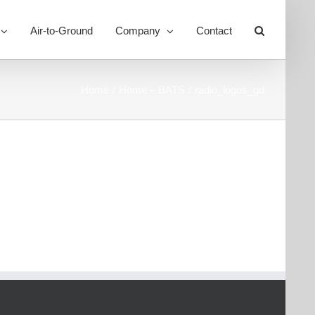
Air-to-Ground
Company
Contact
Toggle
Sliding
Bar
Area
Home
Home – BATS
radio_logos_gd