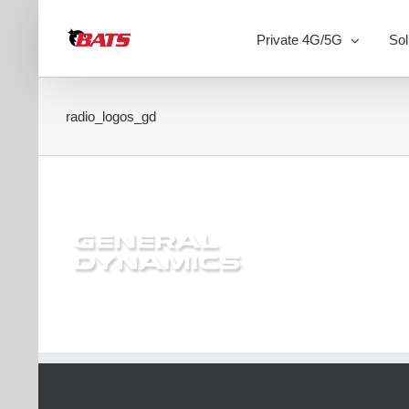
Skip
to
Private 4G/5G
Sol
content
radio_logos_gd