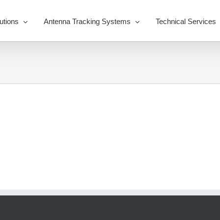
utions
Antenna Tracking Systems
Technical Services