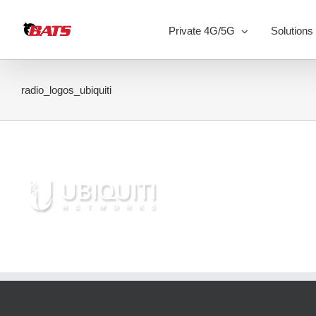
Skip
to
Private 4G/5G
Solutions
content
radio_logos_ubiquiti