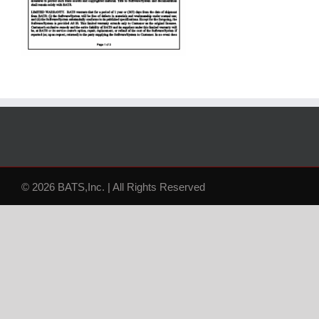
© 2026 BATS,Inc. | All Rights Reserved