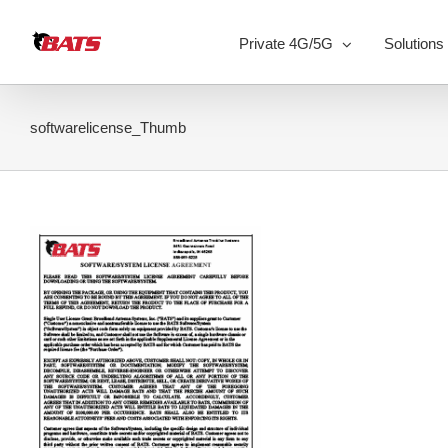
Skip
to
Private 4G/5G
Solutions
content
softwarelicense_Thumb