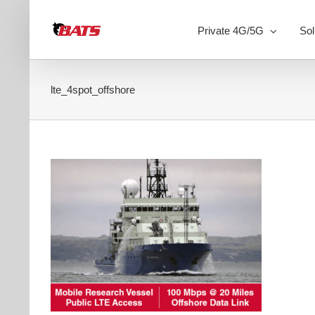
Skip
to
Private 4G/5G
Sol
content
lte_4spot_offshore