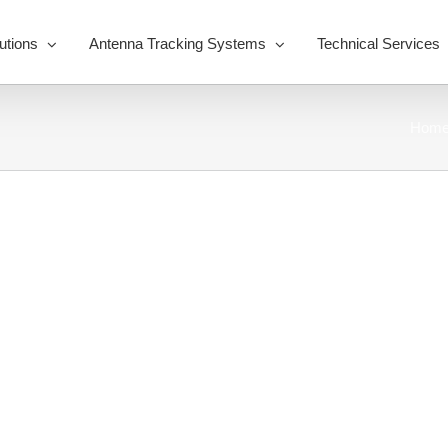
utions
Antenna Tracking Systems
Technical Services
Hom