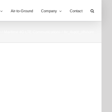
Air-to-Ground
Company
Contact
Toggle
Sliding
Bar
Area
e
Maritime 4G LTE Communications
lte_4spot_offshore