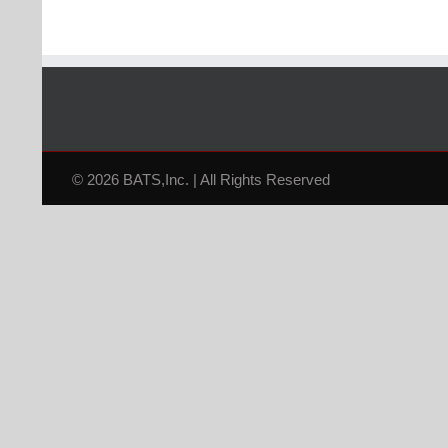
© 2026 BATS,Inc. | All Rights Reserved