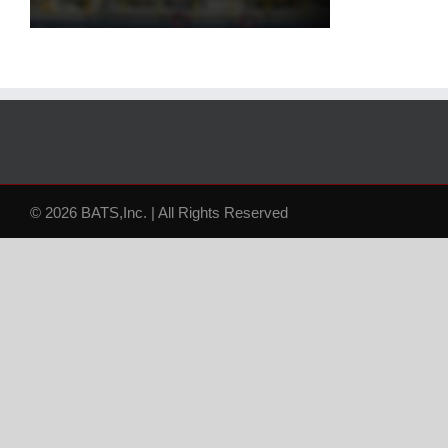
© 2026 BATS,Inc. | All Rights Reserved