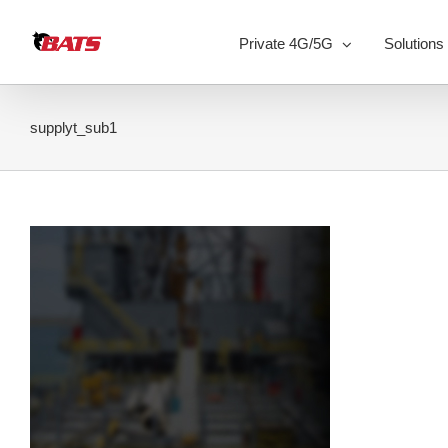
Skip
to
Private 4G/5G
Solutions
content
supplyt_sub1