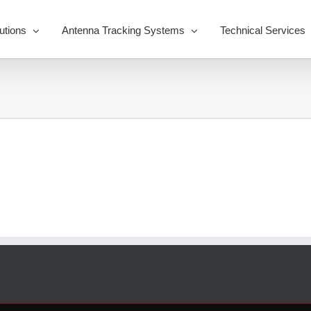
utions
Antenna Tracking Systems
Technical Services