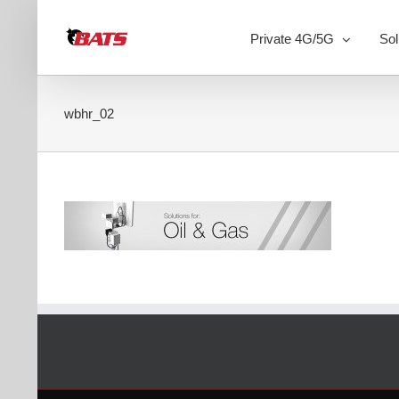
Skip
to
Private 4G/5G
Sol
content
wbhr_02