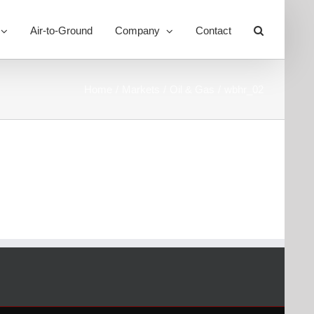
Air-to-Ground
Company
Contact
Toggle
Sliding
Bar
Area
Home
Markets
Oil & Gas
wbhr_02