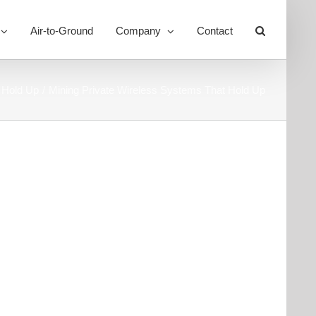
Air-to-Ground
Company
Contact
Toggle
Sliding
Bar
Area
 Hold Up
Mining Private Wireless Systems That Hold Up