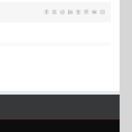
Facebook
Twitter
Reddit
LinkedIn
Tumblr
Pinterest
Vk
Email