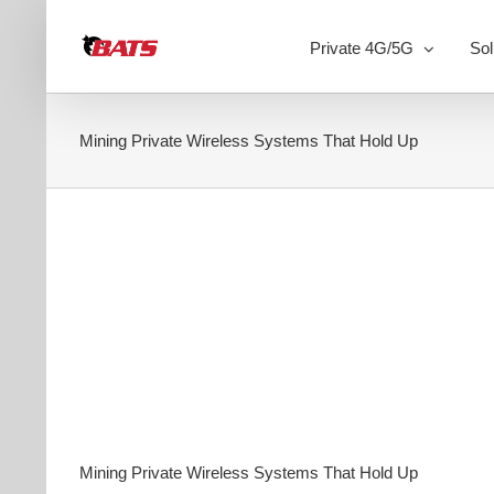
Skip
to
Private 4G/5G
Sol
content
Mining Private Wireless Systems That Hold Up
Mining Private Wireless Systems That Hold Up