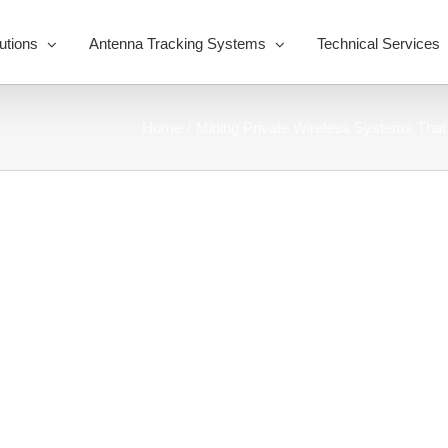
utions
Antenna Tracking Systems
Technical Services
Home
Mining Private Wireless Systems That