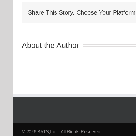
Share This Story, Choose Your Platform
About the Author:
© 2026 BATS,Inc. | All Rights Reserved