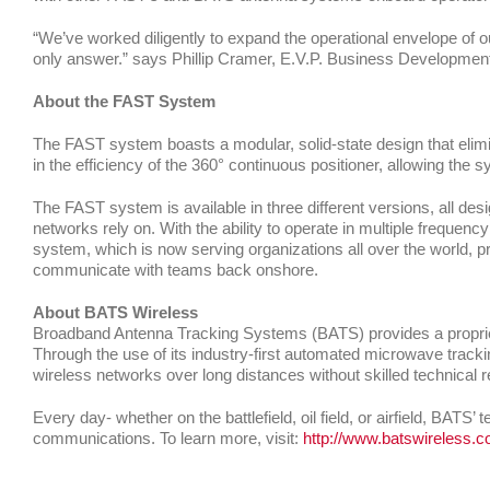
“We’ve worked diligently to expand the operational envelope of o
only answer.” says Phillip Cramer, E.V.P. Business Development
About the FAST System
The FAST system boasts a modular, solid-state design that elimi
in the efficiency of the 360° continuous positioner, allowing the 
The FAST system is available in three different versions, all de
networks rely on. With the ability to operate in multiple frequen
system, which is now serving organizations all over the world, p
communicate with teams back onshore.
About BATS Wireless
Broadband Antenna Tracking Systems (BATS) provides a propriet
Through the use of its industry-first automated microwave tracki
wireless networks over long distances without skilled technical 
Every day- whether on the battlefield, oil field, or airfield, BATS
communications. To learn more, visit:
http://www.batswireless.