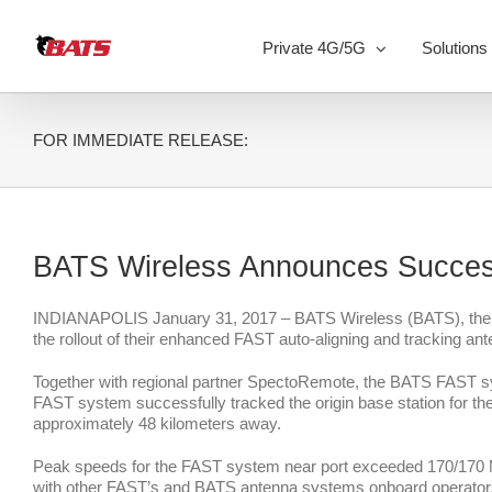
Skip
to
Private 4G/5G
Solutions
content
FOR IMMEDIATE RELEASE:
BATS Wireless Announces Succes
INDIANAPOLIS January 31, 2017 – BATS Wireless (BATS), the wor
the rollout of their enhanced FAST auto-aligning and tracking ant
Together with regional partner SpectoRemote, the BATS FAST syst
FAST system successfully tracked the origin base station for the e
approximately 48 kilometers away.
Peak speeds for the FAST system near port exceeded 170/170 Mbp
with other FAST’s and BATS antenna systems onboard operators a