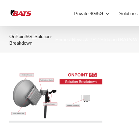
Skip
to
Private 4G/5G
Solutions
content
OnPoint5G_Solution-
Home
News & PR
Siklu and BATS Wi
Breakdown