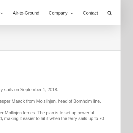
Air-to-Ground
Company
Contact
Toggle
Sliding
Bar
Area
rry sails on September 1, 2018.
esper Maack from Molslinjen, head of Bornholm line.
Mollinjen ferries. The plan is to set up powerful
aking it easier to hit it when the ferry sails up to 70