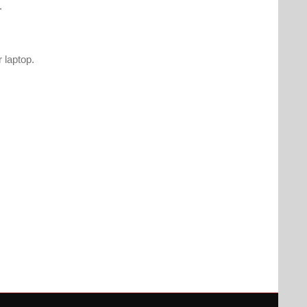
.
 laptop.