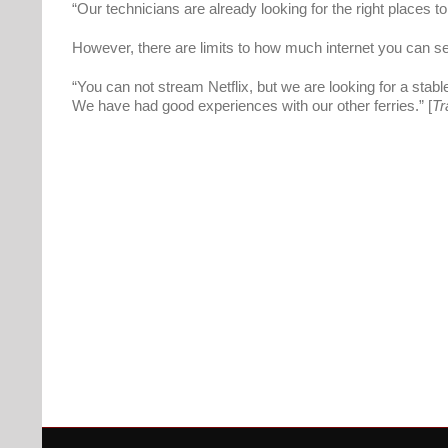
“Our technicians are already looking for the right places 
However, there are limits to how much internet you can 
“You can not stream Netflix, but we are looking for a stabl
We have had good experiences with our other ferries.” [
Tr