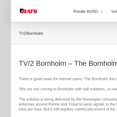
Skip
to
Private 4G/5G
Sol
content
TV2/Bornholm
TV/2 Bornholm – The Bornholm
There is good news for internet users. The Bornholm line i
“We are not coming to Bornholm with half solutions, so w
The solution is being delivered by the Norwegian company S
antennas around Rønne and Ystad to send signals to the fer
kilos per hour. But it still requires careful placement of th