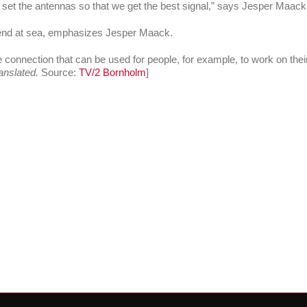
to set the antennas so that we get the best signal,” says Jesper Maack
send at sea, emphasizes Jesper Maack.
e connection that can be used for people, for example, to work on their
anslated.
Source:
TV/2 Bornholm
]