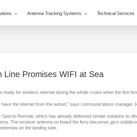
utions
Antenna Tracking Systems
Technical Services
 Line Promises WIFI at Sea
s ready for wireless internet during the whole cruise when the first fe
e have the internet from the outset,” says communications manager J
pecto Remote, which has already delivered similar solutions to other 
ry. The receiver antenna on board the ferry becomes gyro stabilized, m
e antennas on the landing side.