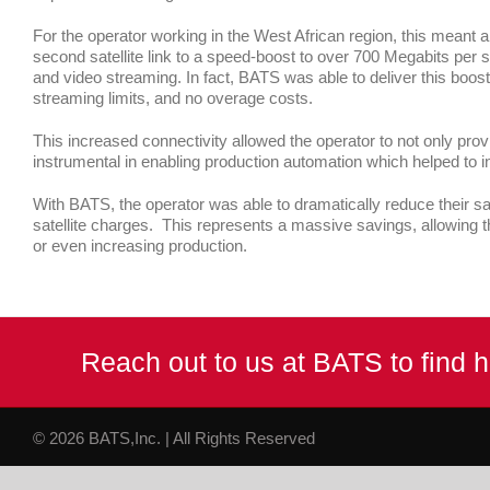
For the operator working in the West African region, this meant a
second satellite link to a speed-boost to over 700 Megabits per s
and video streaming. In fact, BATS was able to deliver this boo
streaming limits, and no overage costs.
This increased connectivity allowed the operator to not only pr
instrumental in enabling production automation which helped to 
With BATS, the operator was able to dramatically reduce their sa
satellite charges. This represents a massive savings, allowing th
or even increasing production.
Reach out to us at BATS to find
© 2026 BATS,Inc. | All Rights Reserved