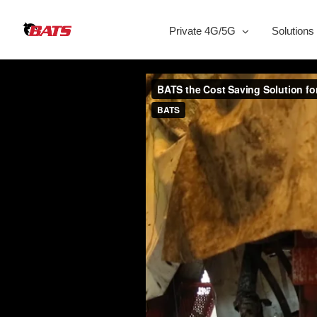
Skip
to
Private 4G/5G
Solutions
content