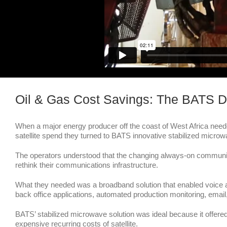
Oil & Gas Cost Savings: The BATS D
When a major energy producer off the coast of West Africa needed
satellite spend they turned to BATS innovative stabilized microw
The operators understood that the changing always-on communic
rethink their communications infrastructure.
What they needed was a broadband solution that enabled voice a
back office applications, automated production monitoring, email
BATS’ stabilized microwave solution was ideal because it offered
expensive recurring costs of satellite.