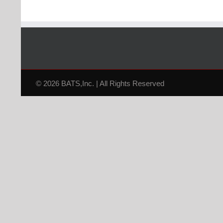
© 2026 BATS,Inc. | All Rights Reserved