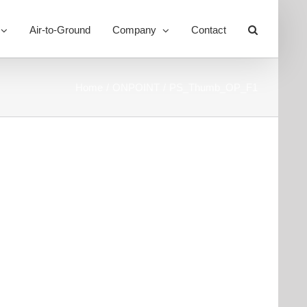
Air-to-Ground
Company
Contact
Toggle
Sliding
Bar
Area
Home
ONPOINT
PS_Thumb_OP_F1