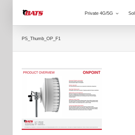
Skip
to
Private 4G/5G
Sol
content
PS_Thumb_OP_F1