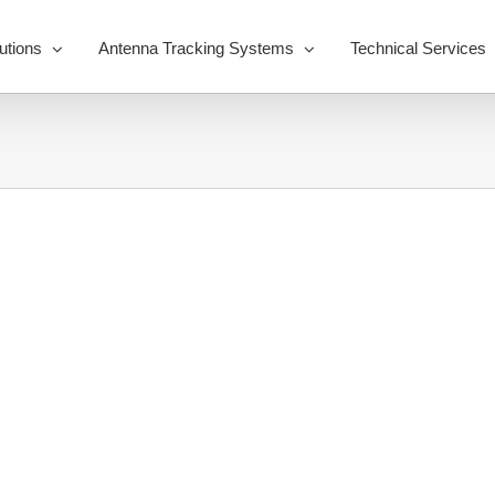
utions
Antenna Tracking Systems
Technical Services