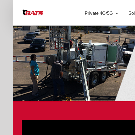
Skip
to
Private 4G/5G
Sol
content