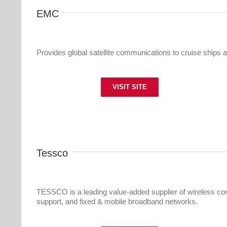
EMC
Provides global satellite communications to cruise ships a
VISIT SITE
Tessco
TESSCO is a leading value-added supplier of wireless com
support, and fixed & mobile broadband networks.