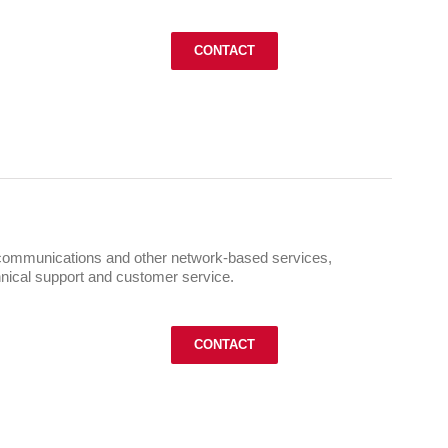
CONTACT
ommunications and other network-based services,
chnical support and customer service.
CONTACT