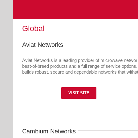
Global
Aviat Networks
Aviat Networks is a leading provider of microwave networki
best-of-breed products and a full range of service options
builds robust, secure and dependable networks that withst
VISIT SITE
Cambium Networks