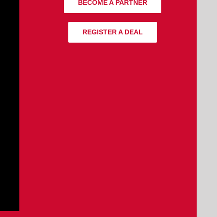
BECOME A PARTNER
REGISTER A DEAL