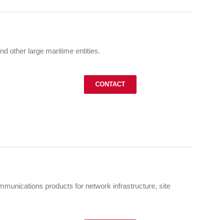
nd other large maritime entities.
CONTACT
munications products for network infrastructure, site