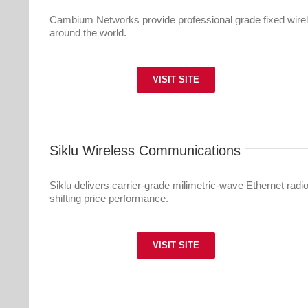
Cambium Networks provide professional grade fixed wire
around the world.
VISIT SITE
Siklu Wireless Communications
Siklu delivers carrier-grade milimetric-wave Ethernet radi
shifting price performance.
VISIT SITE