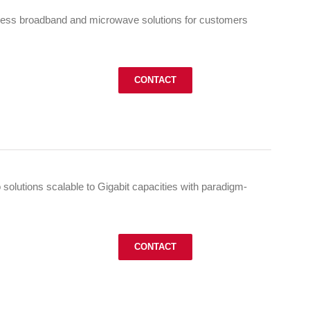
less broadband and microwave solutions for customers
CONTACT
o solutions scalable to Gigabit capacities with paradigm-
CONTACT