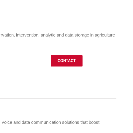
vation, intervention, analytic and data storage in agriculture
CONTACT
 voice and data communication solutions that boost