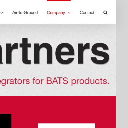
Air-to-Ground
Company
Contact
Toggle
Sliding
Bar
Area