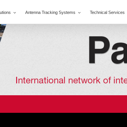
utions
Antenna Tracking Systems
Technical Services