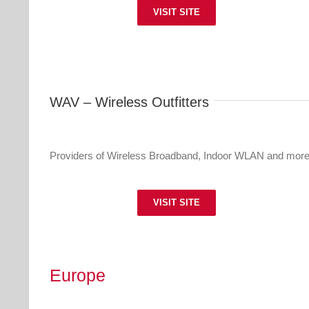
VISIT SITE
WAV – Wireless Outfitters
Providers of Wireless Broadband, Indoor WLAN and more
VISIT SITE
Europe