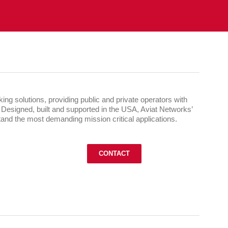
ng solutions, providing public and private operators with
. Designed, built and supported in the USA, Aviat Networks’
and the most demanding mission critical applications.
CONTACT