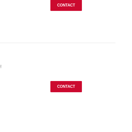
CONTACT
!
CONTACT