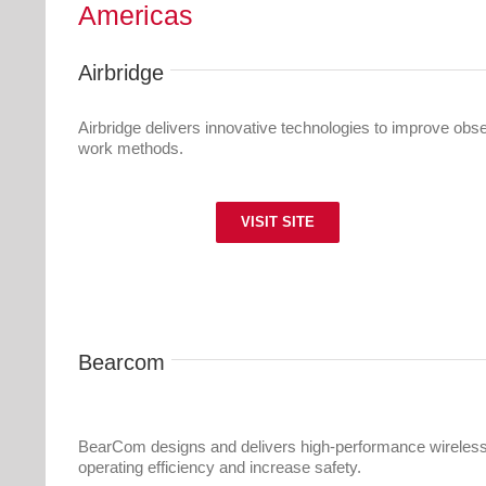
Americas
Airbridge
Airbridge delivers innovative technologies to improve obser
work methods.
VISIT SITE
Bearcom
BearCom designs and delivers high-performance wireless
operating efficiency and increase safety.