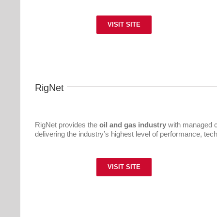
VISIT SITE
RigNet
RigNet provides the
oil and gas industry
with managed c
delivering the industry’s highest level of performance, te
VISIT SITE