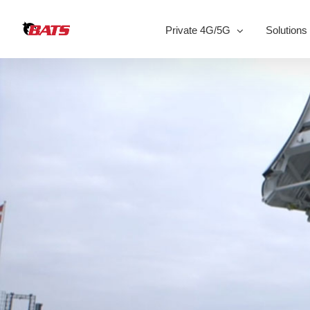
Skip
to
Private 4G/5G
Solutions
content