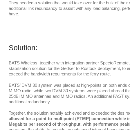
They needed a solution that would take over for the bulk of thei
additional link redundancy to assist with any load balancing, p
have.
Solution:
BATS Wireless, together with integration partner SpectoRemote, 
stabilization solution for the Gedser to Rostock deployment, to 
exceed the bandwidth requirements for the ferry route.
BATS’ DVM 30 system was placed at high-points on both ends 
MIMO radio, while two DVM 30 systems were placed abroad the v
25dBi MIMO antennas and MIMO radios. An additional FAST syst
additional redundancy.
Together, the solution notably achieved and exceeded the desired
allowed for a point-to-multipoint (PTMP) connection while in 
Megabits per second of throughput, with performance peaks
operators the ability to provide an enhanced internet browsing exp