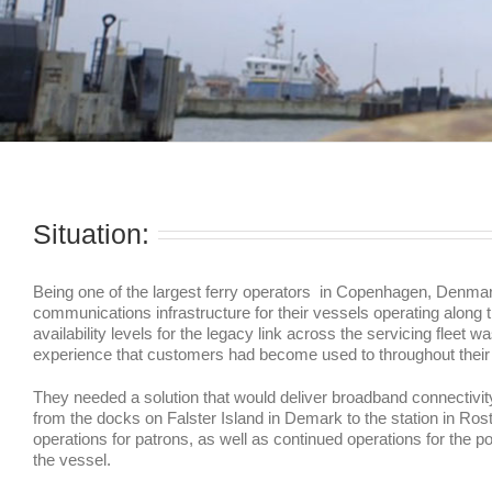
Situation:
Being one of the largest ferry operators in Copenhagen, Denmar
communications infrastructure for their vessels operating alon
availability levels for the legacy link across the servicing flee
experience that customers had become used to throughout their d
They needed a solution that would deliver broadband connectivity 
from the docks on Falster Island in Demark to the station in R
operations for patrons, as well as continued operations for the
the vessel.