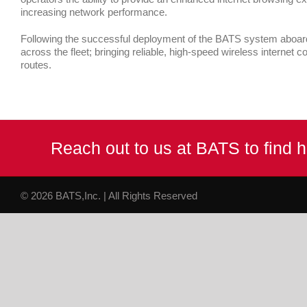
increasing network performance.
Following the successful deployment of the BATS system aboard th
across the fleet; bringing reliable, high-speed wireless internet co
routes.
Reach out to us at BATS to find
© 2026 BATS,Inc. | All Rights Reserved