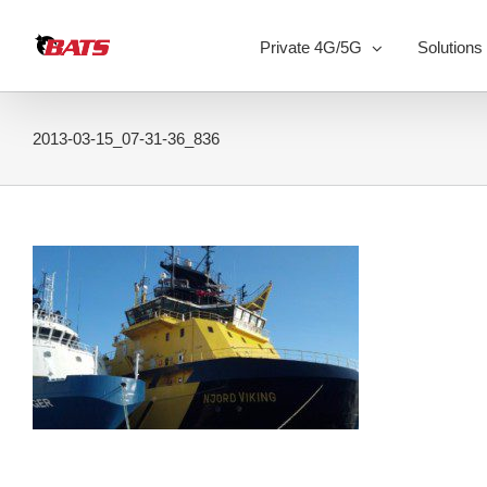
Skip
to
Private 4G/5G
Solutions
content
2013-03-15_07-31-36_836