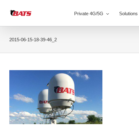
Skip
to
Private 4G/5G
Solutions
content
2015-06-15-18-39-46_2