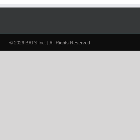
© 2026 BATS,Inc. | All Rights Reserved