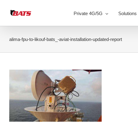
Skip
to
Private 4G/5G
Solutions
content
alima-fpu-to-likouf-bats_-aviat-installation-updated-report