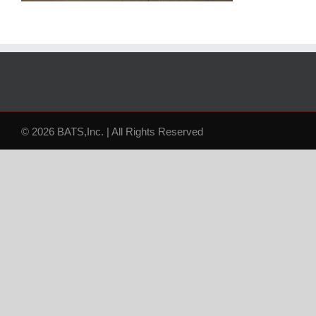
© 2026 BATS,Inc. | All Rights Reserved