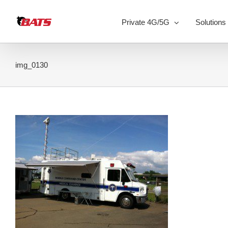
Skip
to
Private 4G/5G
Solutions
content
img_0130