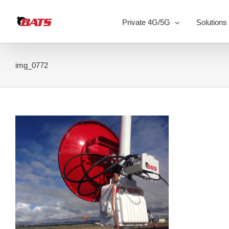
Skip
to
Private 4G/5G
Solutions
content
img_0772