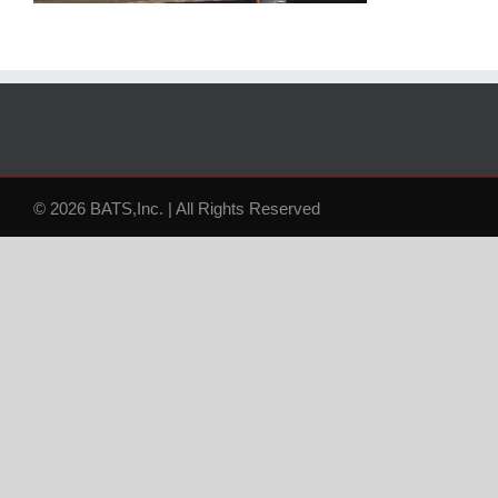
© 2026 BATS,Inc. | All Rights Reserved