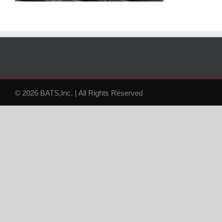
© 2026 BATS,Inc. | All Rights Reserved