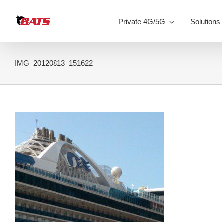
Skip
to
Private 4G/5G
Solutions
content
IMG_20120813_151622