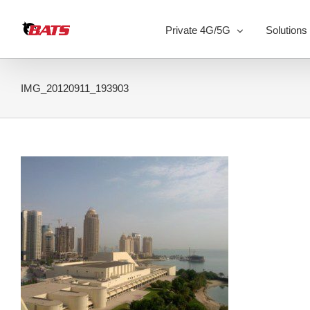
Skip
to
Private 4G/5G
Solutions
content
IMG_20120911_193903