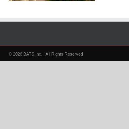
© 2026 BATS,Inc. | All Rights Reserved