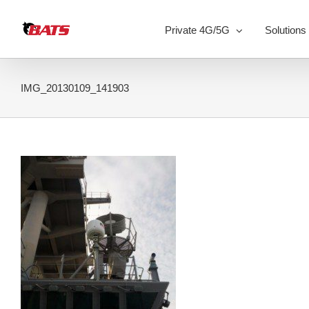
Skip
to
Private 4G/5G
Solutions
content
IMG_20130109_141903