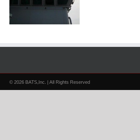
© 2026 BATS,Inc. | All Rights Reserved