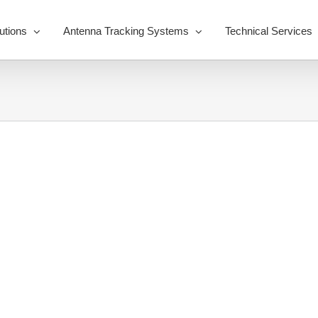
utions
Antenna Tracking Systems
Technical Services