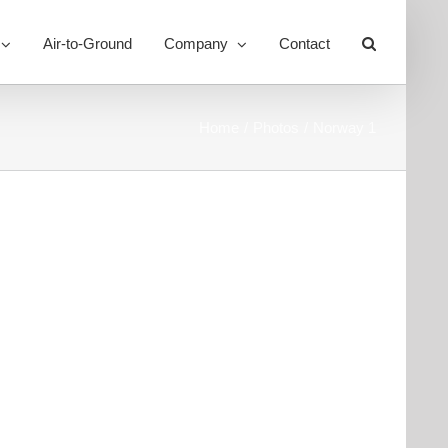
Air-to-Ground
Company
Contact
Toggle
Sliding
Bar
Area
Home
Photos
Norway 1