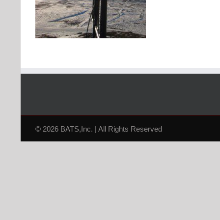
© 2026 BATS,Inc. | All Rights Reserved