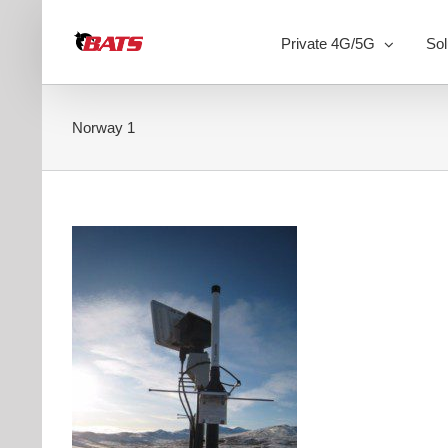
Skip
to
Private 4G/5G
Sol
content
Norway 1