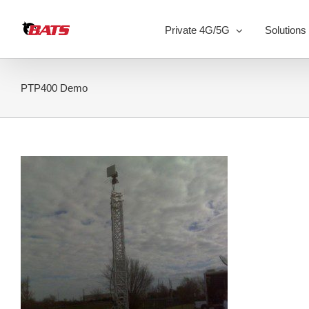
Skip
to
Private 4G/5G
Solutions
content
PTP400 Demo