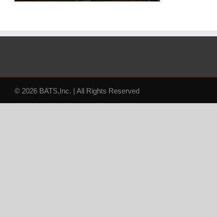
© 2026 BATS,Inc. | All Rights Reserved