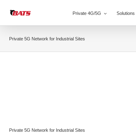
Skip
to
Private 4G/5G
Solutions
content
Private 5G Network for Industrial Sites
Private 5G Network for Industrial Sites