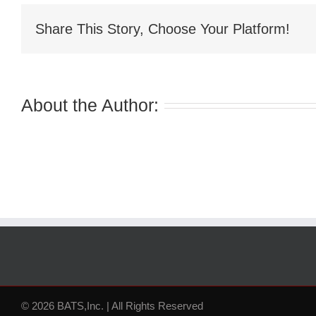
Share This Story, Choose Your Platform!
About the Author:
© 2026 BATS,Inc. | All Rights Reserved