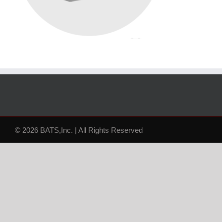
© 2026 BATS,Inc. | All Rights Reserved