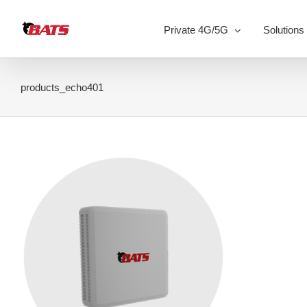
Skip
to
Private 4G/5G
Solutions
content
products_echo401