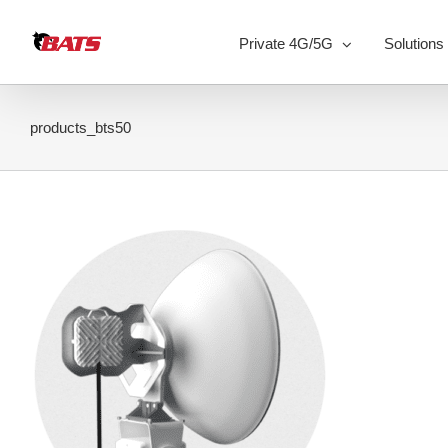
Skip
to
Private 4G/5G
Solutions
content
products_bts50