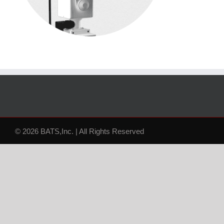
© 2026 BATS,Inc. | All Rights Reserved