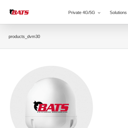
Skip
to
Private 4G/5G
Solutions
content
products_dvm30