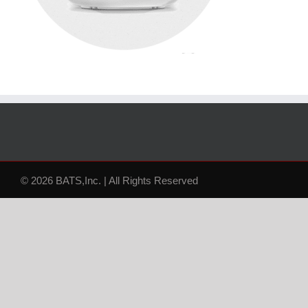
© 2026 BATS,Inc. | All Rights Reserved