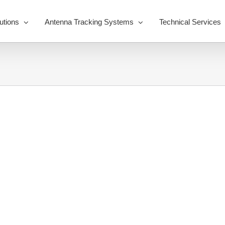
utions
Antenna Tracking Systems
Technical Services