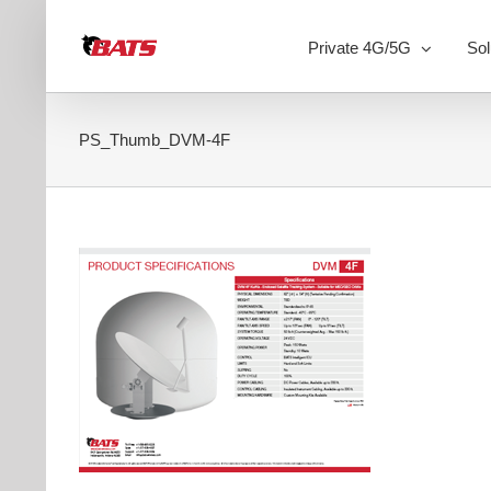
Skip
to
Private 4G/5G
Sol
content
PS_Thumb_DVM-4F