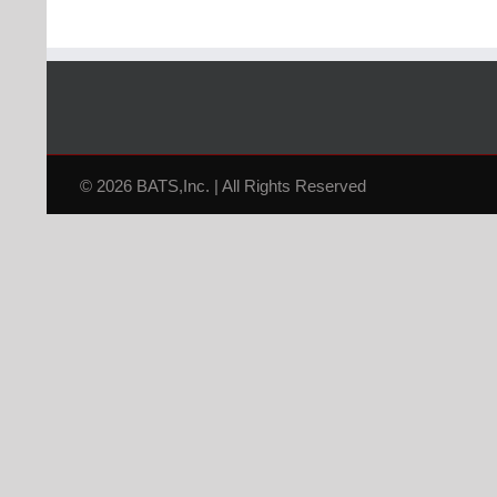
© 2026 BATS,Inc. | All Rights Reserved