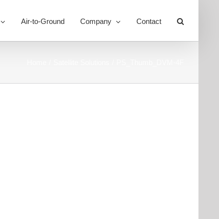
Air-to-Ground
Company
Contact
Toggle
Sliding
Bar
Area
Home
Satellite Solutions
PS_Thumb_DVM-4F