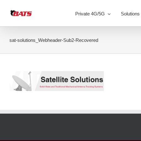
Skip
to
Private 4G/5G
Solutions
content
sat-solutions_Webheader-Sub2-Recovered