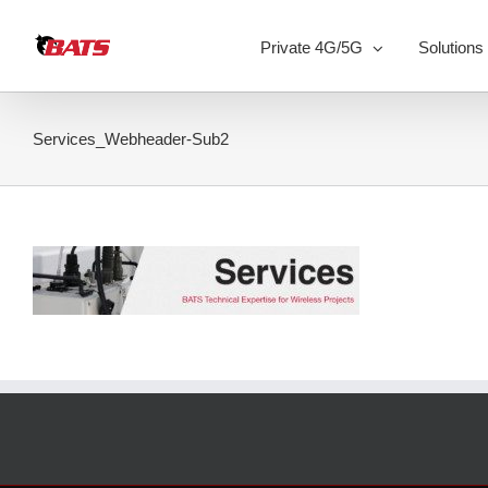
Skip
to
Private 4G/5G
Solutions
content
Services_Webheader-Sub2