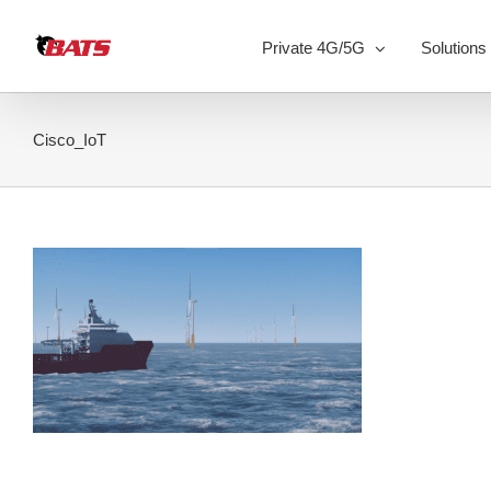
Skip
to
Private 4G/5G
Solutions
content
Cisco_IoT