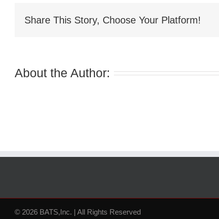
Share This Story, Choose Your Platform!
About the Author:
© 2026 BATS,Inc. | All Rights Reserved