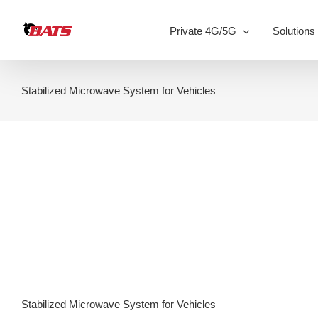
Skip
to
Private 4G/5G
Solutions
content
Stabilized Microwave System for Vehicles
Stabilized Microwave System for Vehicles