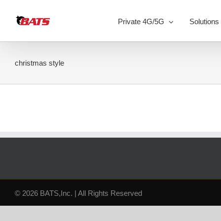
Skip
to
Private 4G/5G
Solutions
content
christmas style
© 2026 BATS,Inc. | All Rights Reserved